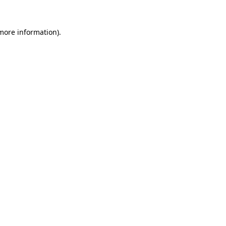
more information)
.