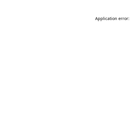
Application error: