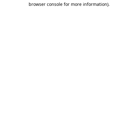
browser console for more information)
.