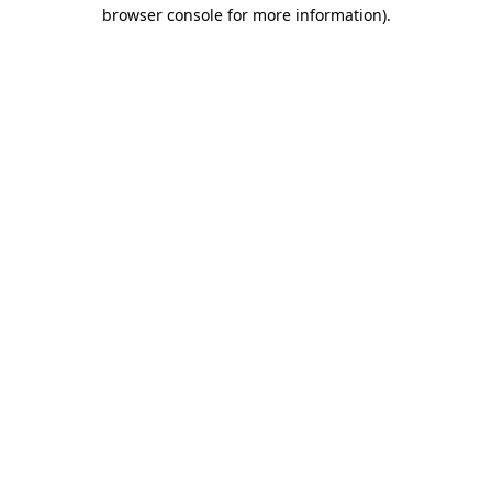
browser console for more information)
.