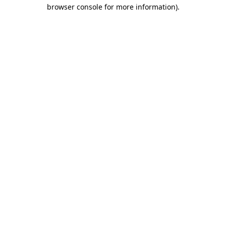
browser console for more information)
.