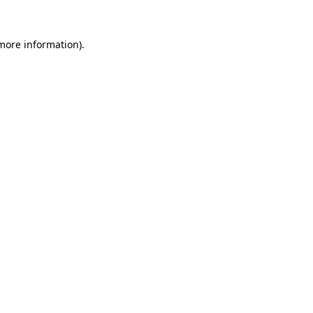
more information)
.