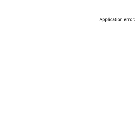
Application error: