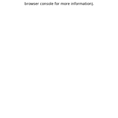
browser console for more information)
.