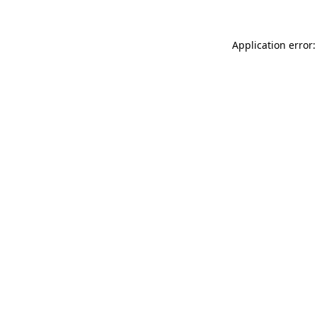
Application error: