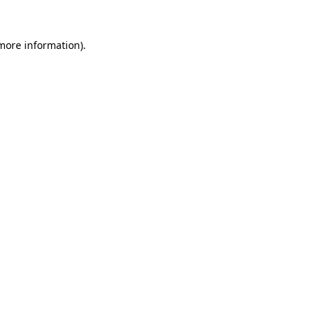
more information)
.