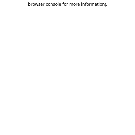
browser console for more information)
.