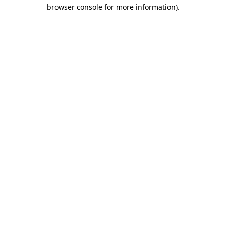
browser console for more information)
.