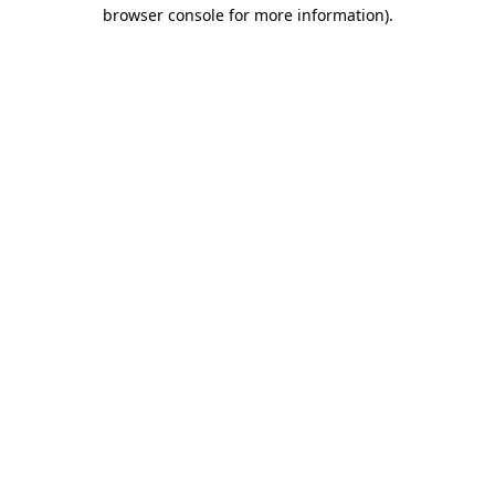
browser console for more information)
.