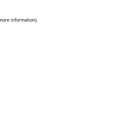
more information)
.