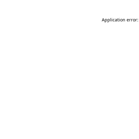
Application error: