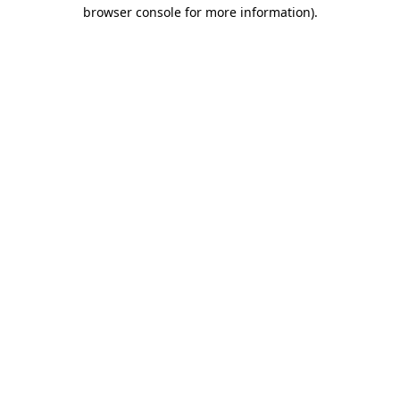
browser console for more information)
.