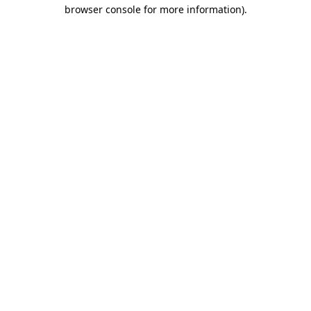
browser console for more information)
.