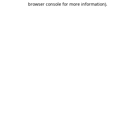
browser console for more information)
.