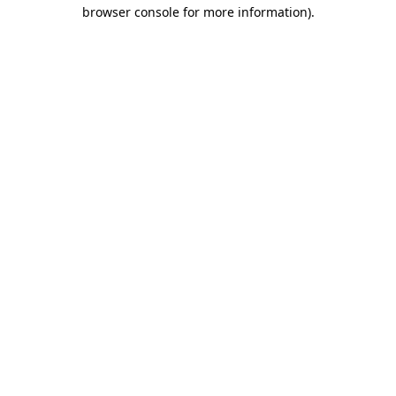
browser console for more information)
.