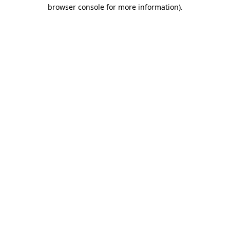
browser console for more information)
.