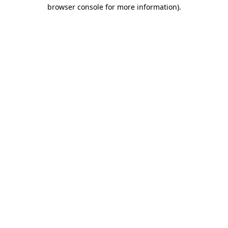
browser console for more information)
.