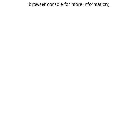
browser console for more information)
.