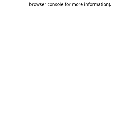
browser console for more information)
.