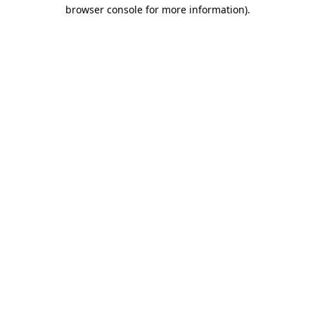
browser console for more information)
.