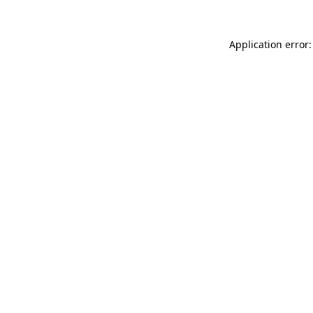
Application error: