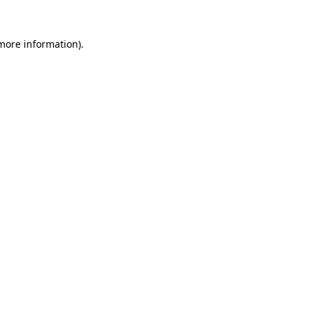
more information)
.