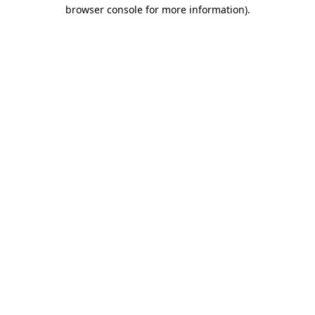
browser console for more information)
.