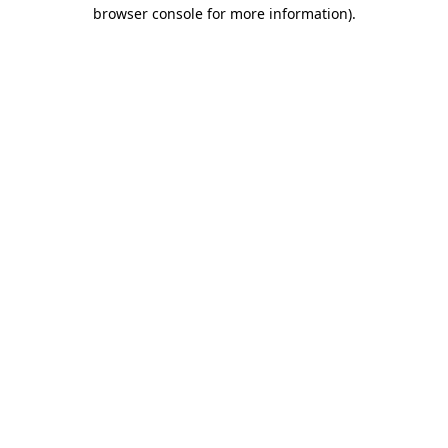
browser console for more information)
.