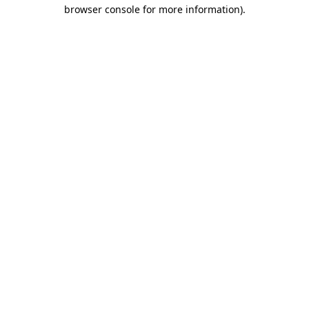
browser console for more information)
.