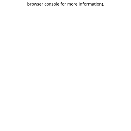
browser console for more information)
.