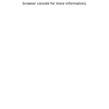
browser console for more information)
.