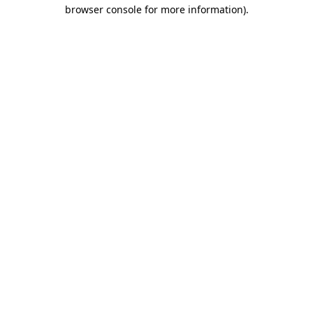
browser console for more information)
.