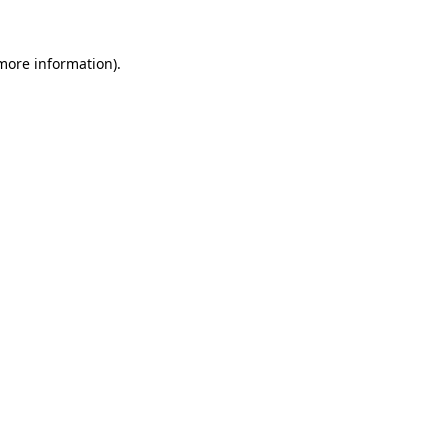
more information)
.