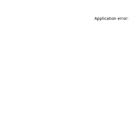
Application error: