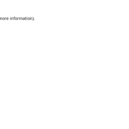
more information)
.