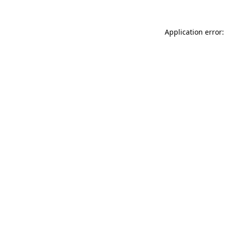
Application error: