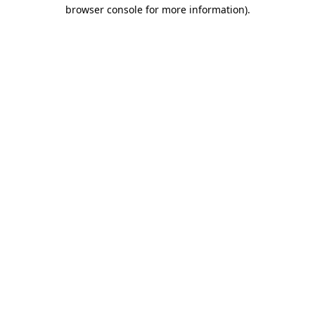
browser console for more information)
.