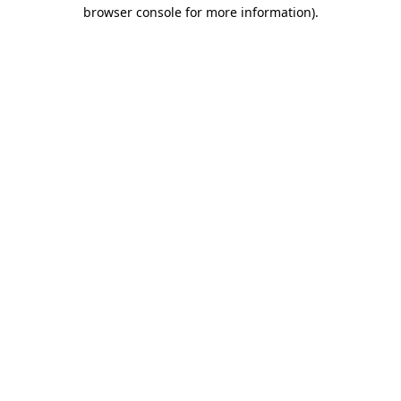
browser console for more information)
.