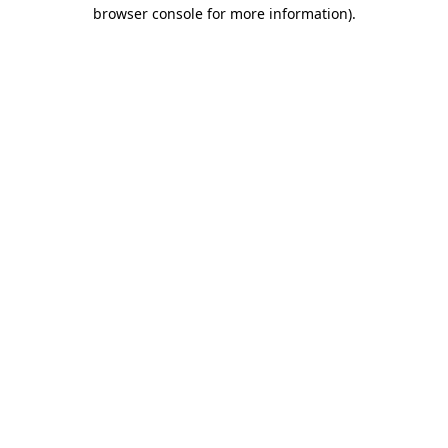
browser console for more information)
.