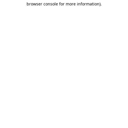
browser console for more information)
.