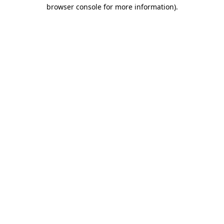
browser console for more information)
.