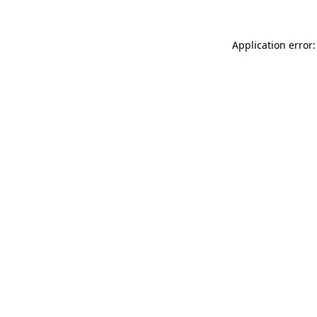
Application error: