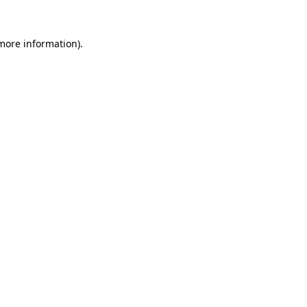
more information)
.