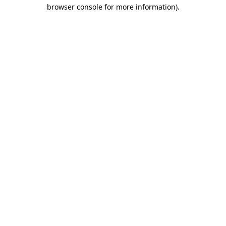
browser console for more information)
.