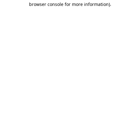
browser console for more information)
.