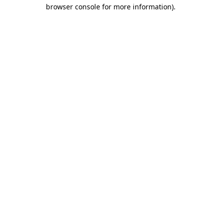
browser console for more information)
.