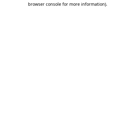
browser console for more information)
.