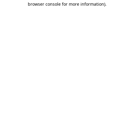
browser console for more information)
.