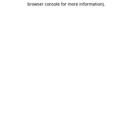
browser console for more information)
.