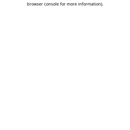
browser console for more information)
.