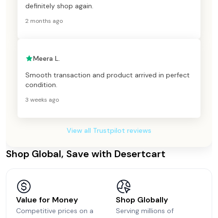
definitely shop again.
2 months ago
Meera L.
Smooth transaction and product arrived in perfect
condition.
3 weeks ago
View all Trustpilot reviews
Shop Global, Save with Desertcart
Value for Money
Shop Globally
Competitive prices on a
Serving millions of