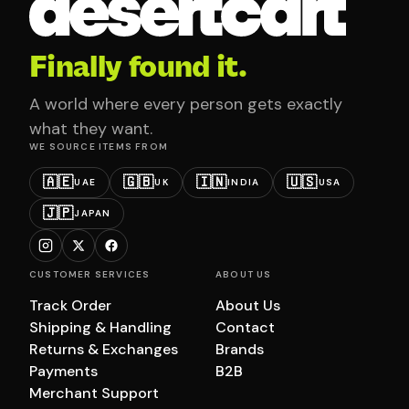
Finally found it.
A world where every person gets exactly
what they want.
WE SOURCE ITEMS FROM
🇦🇪
🇬🇧
🇮🇳
🇺🇸
UAE
UK
INDIA
USA
🇯🇵
JAPAN
CUSTOMER SERVICES
ABOUT US
Track Order
About Us
Shipping & Handling
Contact
Returns & Exchanges
Brands
Payments
B2B
Merchant Support