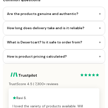
+
Are the products genuine and authentic?
+
How long does delivery take and is it reliable?
+
What is Desertcart? Is it safe to order from?
+
How is product pricing calculated?
Trustpilot
TrustScore 4.5 | 7,300+ reviews
Ravi S.
I loved the variety of products available. Will