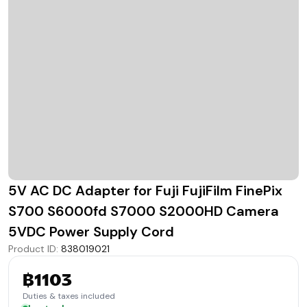
5V AC DC Adapter for Fuji FujiFilm FinePix
S700 S6000fd S7000 S2000HD Camera
5VDC Power Supply Cord
Product ID
:
838019021
฿1103
Duties & taxes included