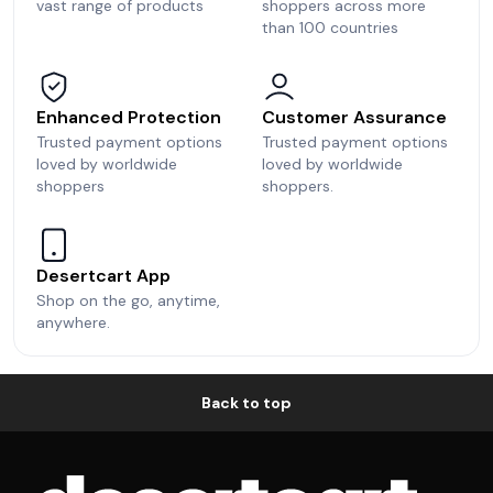
vast range of products
shoppers across more
than 100 countries
Enhanced Protection
Customer Assurance
Trusted payment options
Trusted payment options
loved by worldwide
loved by worldwide
shoppers
shoppers.
Desertcart App
Shop on the go, anytime,
anywhere.
Back to top