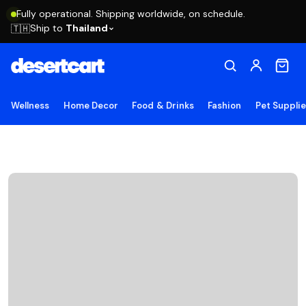
Fully operational. Shipping worldwide, on schedule.
Ship to
Thailand
🇹🇭
Wellness
Home Decor
Food & Drinks
Fashion
Pet Suppli