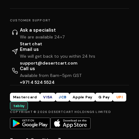
CUSTOMER SUPPORT
Ask a specialist
We are available 24×7
Start chat
Email us
We will get back to you within 24 hrs
support@desertcart.com
Call us
Available from 8am–5pm GST
+971 4 524 5524
Mastercard
VISA
JCB
Apple Pay
G Pay
UPI
tabby
COPYRIGHT © 2026 DESERTCART HOLDINGS LIMITED