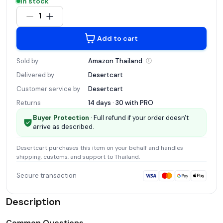
In stock
1
Add to cart
Sold by
Amazon
Thailand
Delivered by
Desertcart
Customer service by
Desertcart
Returns
14 days · 30 with
PRO
Buyer Protection
· Full refund if your order doesn't
arrive as described.
Desertcart
purchases this item on your behalf and handles
shipping, customs, and support
to Thailand
.
Secure transaction
Description
Common Questions