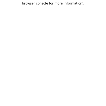
browser console for more information)
.