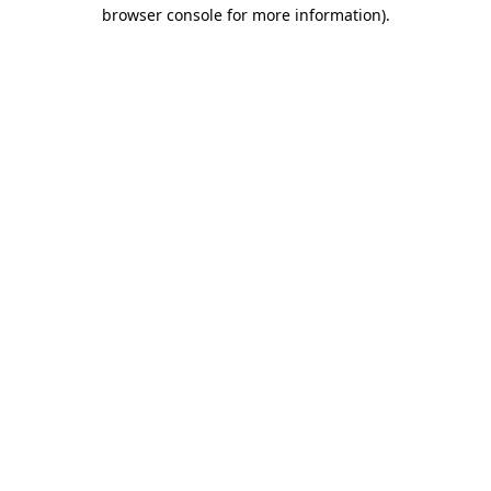
browser console for more information)
.