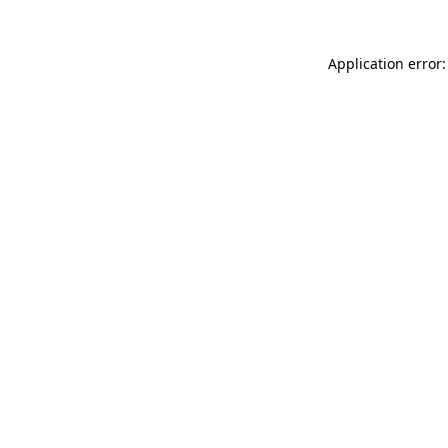
Application error: