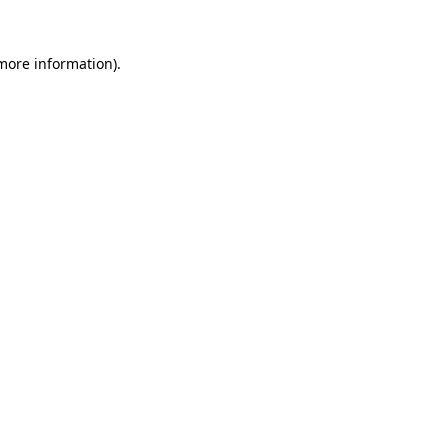
more information)
.