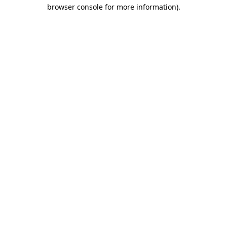
browser console for more information)
.