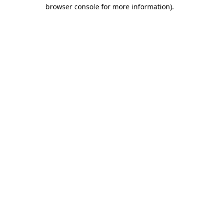
browser console for more information)
.