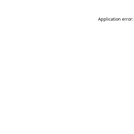
Application error: