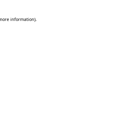
more information)
.