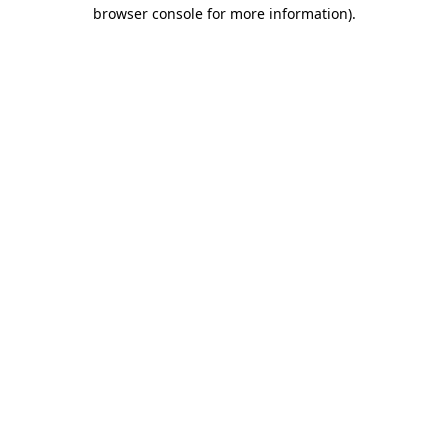
browser console for more information)
.